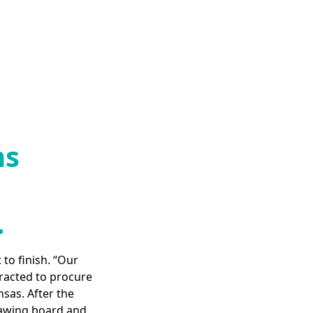
ms
.
 to finish. “Our
racted to procure
nsas. After the
rawing board and