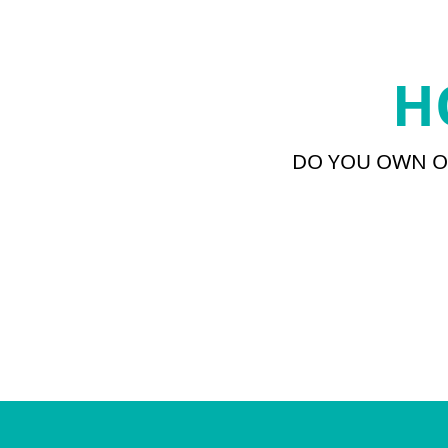
H
DO YOU OWN OR