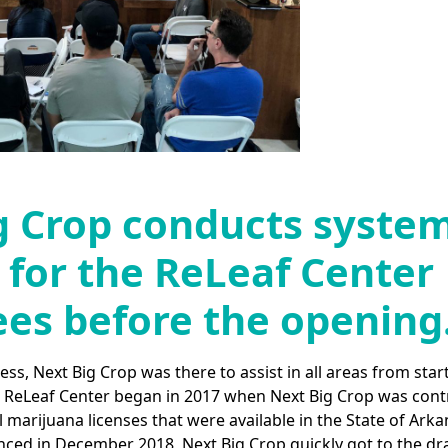
g Crop conducts syste
 for the ReLeaf Center
es before the opening
s, Next Big Crop was there to assist in all areas from start
e ReLeaf Center began in 2017 when Next Big Crop was cont
 marijuana licenses that were available in the State of Arka
ced in December 2018, Next Big Crop quickly got to the d