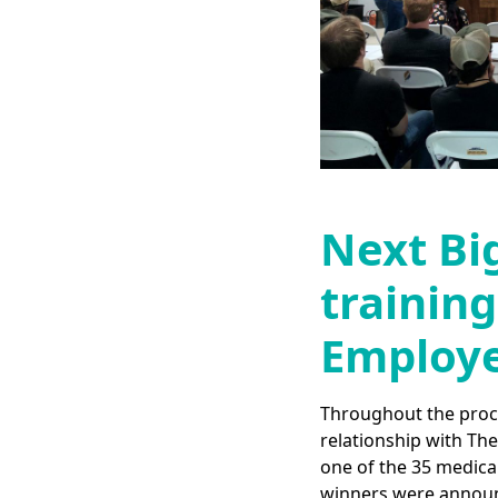
Next Bi
training
Employe
Throughout the proces
relationship with Th
one of the 35 medical
winners were announ