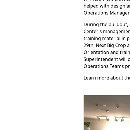
helped with design an
Operations Manager 
During the buildout,
Center’s management 
training material in 
29th, Next Big Crop 
Orientation and train
Superintendent will 
Operations Teams prep
Learn more about t