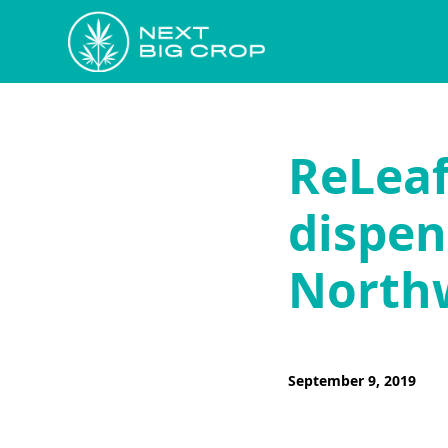
ReLeaf 
dispen
North
September 9, 2019