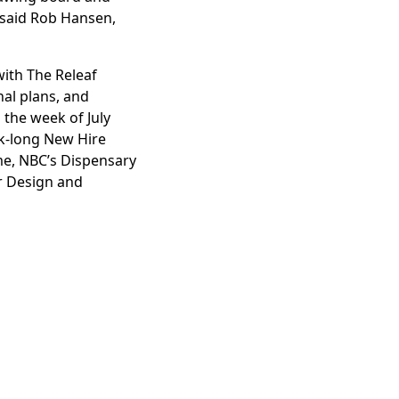
” said Rob Hansen,
ith The Releaf
al plans, and
 the week of July
k-long New Hire
ome, NBC’s Dispensary
ur Design and