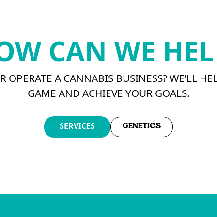
OW CAN WE HEL
 OPERATE A CANNABIS BUSINESS? WE’LL HE
GAME AND ACHIEVE YOUR GOALS.
SERVICES
GENETICS