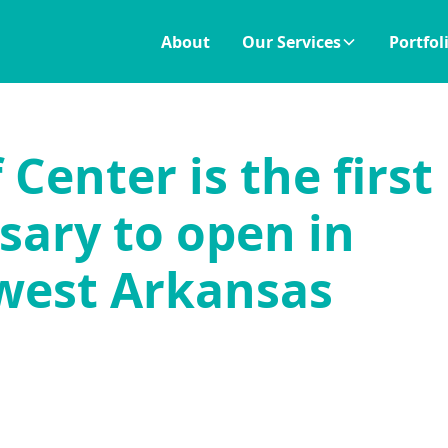
About
Our Services
Portfol
Center is the first
sary to open in
west Arkansas