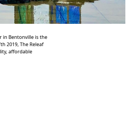
in Bentonville is the
7th 2019, The Releaf
ity, affordable