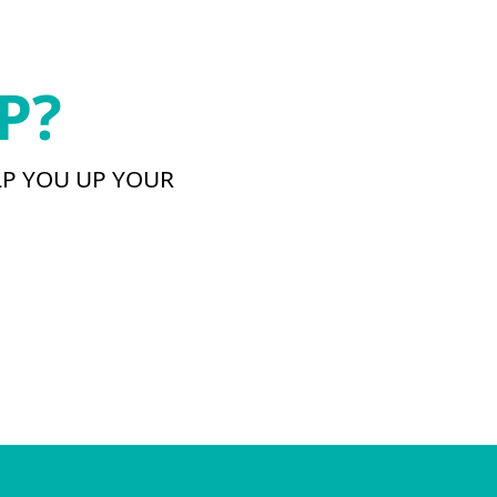
P?
LP YOU UP YOUR