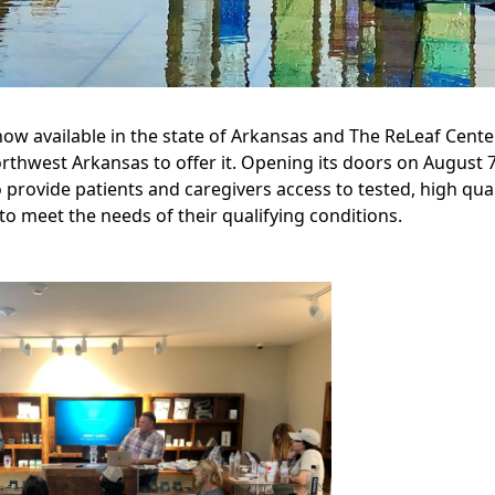
ow available in the state of Arkansas and The ReLeaf Center 
orthwest Arkansas to offer it. Opening its doors on August 
o provide patients and caregivers access to tested, high qual
 to meet the needs of their qualifying conditions.