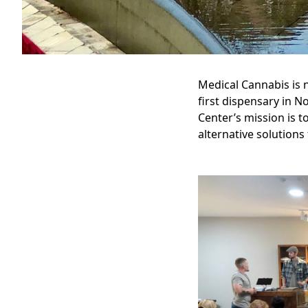
Medical Cannabis is n
first dispensary in N
Center’s mission is t
alternative solutions