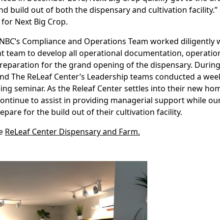
d build out of both the dispensary and cultivation facility.
for Next Big Crop.
 NBC’s Compliance and Operations Team worked diligently w
team to develop all operational documentation, operation
preparation for the grand opening of the dispensary. During
and The ReLeaf Center’s Leadership teams conducted a wee
ing seminar. As the Releaf Center settles into their new h
continue to assist in providing managerial support while o
are for the build out of their cultivation facility.
he
ReLeaf Center Dispensary and Farm.