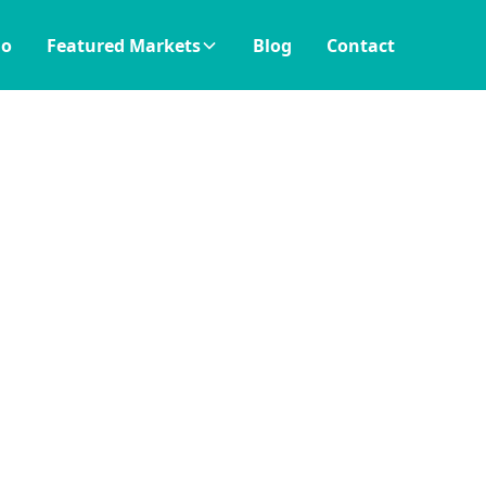
io
Featured Markets
Blog
Contact