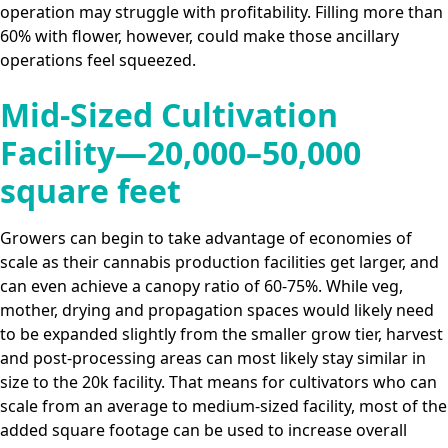
operation may struggle with profitability. Filling more than
60% with flower, however, could make those ancillary
operations feel squeezed.
Mid-Sized Cultivation
Facility—20,000–50,000
square feet
Growers can begin to take advantage of economies of
scale as their cannabis production facilities get larger, and
can even achieve a canopy ratio of 60-75%. While veg,
mother, drying and propagation spaces would likely need
to be expanded slightly from the smaller grow tier, harvest
and post-processing areas can most likely stay similar in
size to the 20k facility. That means for cultivators who can
scale from an average to medium-sized facility, most of the
added square footage can be used to increase overall