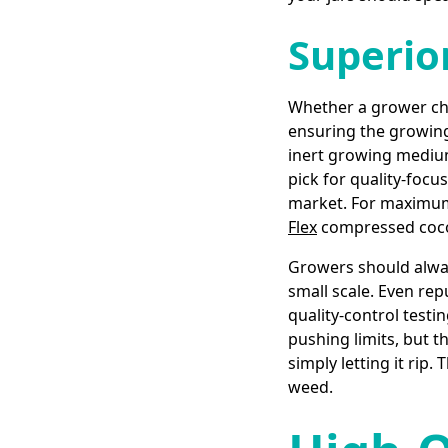
Superio
Whether a grower choo
ensuring the growing 
inert growing medium
pick for quality-foc
market. For maximum 
Flex
compressed coco 
Growers should alway
small scale. Even rep
quality-control testi
pushing limits, but t
simply letting it rip
weed.