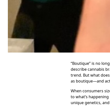
“Boutique” is no long
describe cannabis bra
trend. But what does 
as boutique—and acti
When consumers size 
to what’s happening b
unique genetics, and 