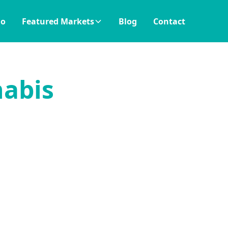
io
Featured Markets
Blog
Contact
nabis