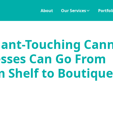
About
Our Services
Portfol
ant-Touching Can
sses Can Go From
 Shelf to Boutique