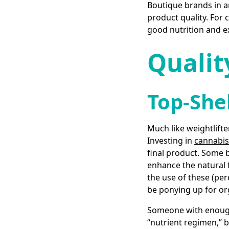
Boutique brands in an
product quality. For 
good nutrition and e
Qualit
Top-She
Much like weightlifte
Investing in
cannabis-
final product. Some b
enhance the natural 
the use of these (pe
be ponying up for or
Someone with enough 
“nutrient regimen,” 