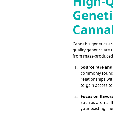
High-Q
Geneti
Canna
Cannabis genetics ar
quality genetics are
from mass-produced 
Source rare and 
commonly found i
relationships wi
to gain access to
Focus on flavors
such as aroma, fl
your existing li