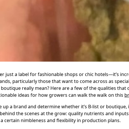
er just a label for fashionable shops or chic hotels—it’s inc
nds, particularly those that want to come across as special
boutique really mean? Here are a few of the qualities that 
onable ideas for how growers can walk the walk on this
b
up a brand and determine whether it’s B-list or boutique,
ehind the scenes at the grow: quality nutrients and inputs
a certain nimbleness and flexibility in production plans.