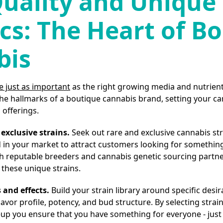
uality and Unique
cs: The Heart of B
bis
e just as important
as the right growing media and nutrient
 the hallmarks of a boutique cannabis brand, setting your c
offerings.
exclusive strains.
Seek out rare and exclusive cannabis str
n your market to attract customers looking for something 
th reputable breeders and cannabis genetic sourcing partne
 these unique strains.
 and effects.
Build your strain library around specific desir
avor profile, potency, and bud structure. By selecting strains
neup you ensure that you have something for everyone - jus