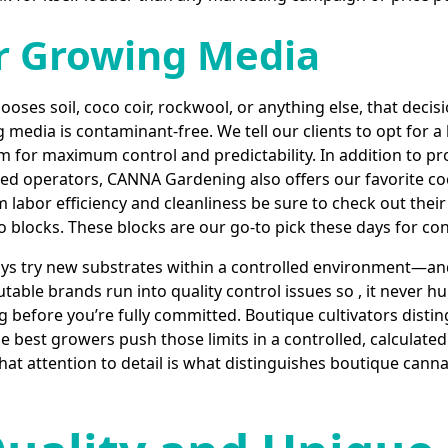
r Growing Media
ses soil, coco coir, rockwool, or anything else, that decis
media is contaminant-free. We tell our clients to opt for a
 for maximum control and predictability. In addition to pro
used operators, CANNA Gardening also offers our favorite co
labor efficiency and cleanliness be sure to check out thei
blocks. These blocks are our go-to pick these days for con
s try new substrates within a controlled environment—and
utable brands run into quality control issues so , it never h
ng before you’re fully committed. Boutique cultivators disti
he best growers push those limits in a controlled, calculate
. That attention to detail is what distinguishes boutique ca