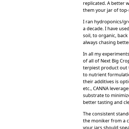
replicated. A better 
them your jar of top-
I ran hydroponics/gr
a decade. I have used
soil, to organic, bac
always chasing bette
In all my experiment
of all of Next Big Cr
terpiest product out
to nutrient formulatio
their additives is opt
etc., CANNA leverages
substrate to minimize 
better tasting and c
The consistent stand
the moniker from a ce
your jars should spea