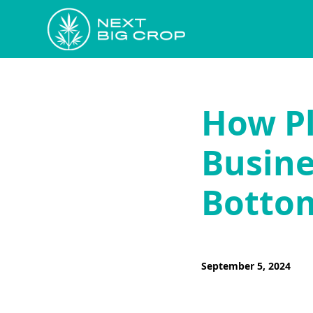
How Pl
Busine
Bottom
September 5, 2024