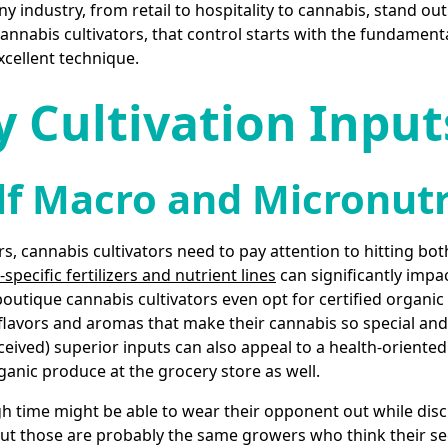
y industry, from retail to hospitality to cannabis, stand out
cannabis cultivators, that control starts with the fundament
xcellent technique.
y Cultivation Input
lf Macro and Micronut
rs, cannabis cultivators need to pay attention to hitting b
specific fertilizers and nutrient lines
can significantly impac
outique cannabis cultivators even opt for certified organic
flavors and aromas that make their cannabis so special and 
rceived) superior inputs can also appeal to a health-orien
ganic produce at the grocery store as well.
time might be able to wear their opponent out while disc
but those are probably the same growers who think their s