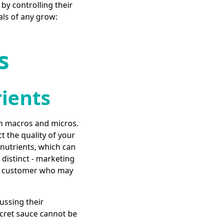
 by controlling their
als of any grow:
s
rients
oth macros and micros.
t the quality of your
 nutrients, which can
distinct - marketing
ted customer who may
ussing their
ecret sauce cannot be