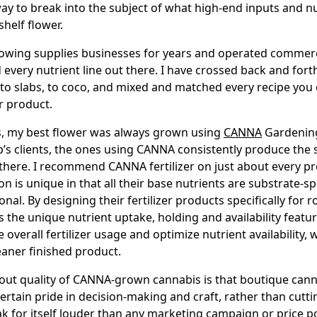
way to break into the subject of what high-end inputs and n
shelf flower.
owing supplies businesses for years and operated commerc
 every nutrient line out there. I have crossed back and for
k to slabs, to coco, and mixed and matched every recipe yo
r product.
s, my best flower was always grown using
CANNA
Gardening.
op’s clients, the ones using CANNA consistently produce the
 there. I recommend CANNA fertilizer on just about every pr
n is unique in that all their base nutrients are substrate-sp
ional. By designing their fertilizer products specifically for r
 the unique nutrient uptake, holding and availability featu
overall fertilizer usage and optimize nutrient availability, w
leaner finished product.
out quality of CANNA-grown cannabis is that boutique can
rtain pride in decision-making and craft, rather than cutti
k for itself louder than any marketing campaign or price po