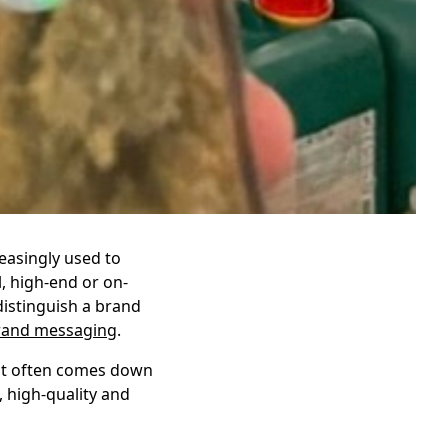
reasingly used to
, high-end or on-
distinguish a brand
rand messaging
.
 it often comes down
, high-quality and