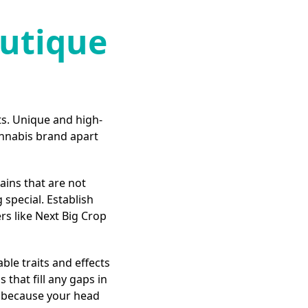
outique
s. Unique and high-
annabis brand apart
ains that are not
special. Establish
rs like Next Big Crop
able traits and effects
 that fill any gaps in
t because your head