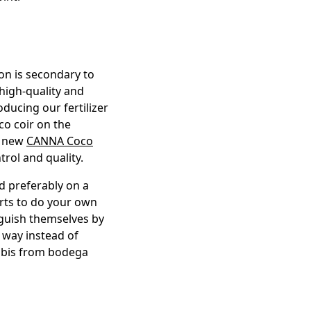
ion is secondary to
 high-quality and
ducing our fertilizer
co coir on the
r new
CANNA Coco
trol and quality.
 preferably on a
urts to do your own
nguish themselves by
d way instead of
nnabis from bodega