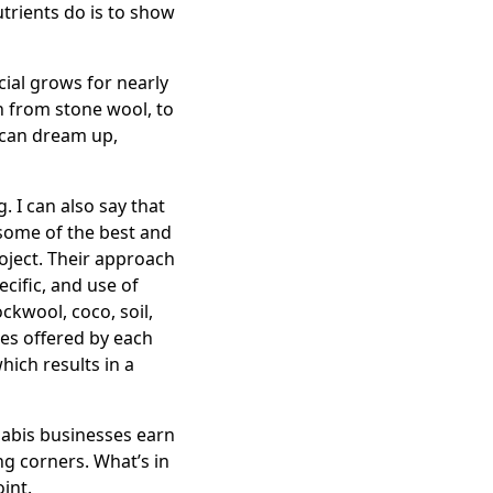
utrients do is to show
ial grows for nearly
th from stone wool, to
u can dream up,
 I can also say that
 some of the best and
oject. Their approach
ecific, and use of
ockwool, coco, soil,
res offered by each
hich results in a
nabis businesses earn
ng corners. What’s in
int.